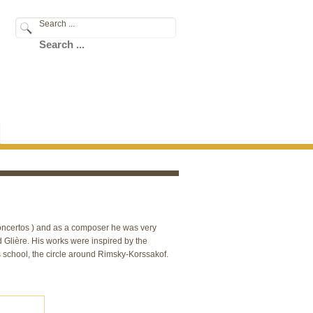
Search ...
 concertos ) and as a composer he was very
Glière. His works were inspired by the
s school, the circle around Rimsky-Korssakof.