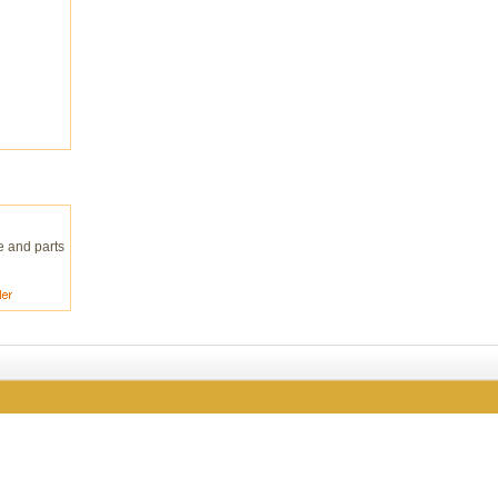
e and parts