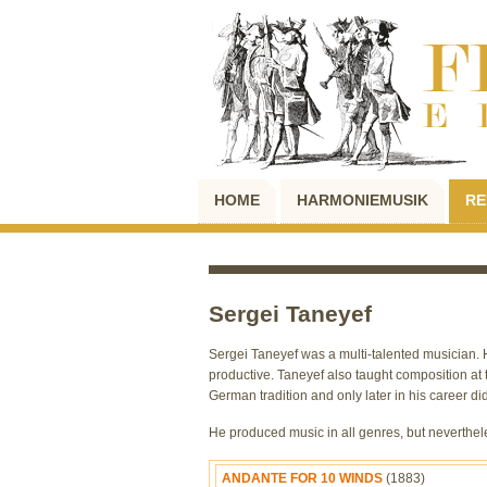
HOME
HARMONIEMUSIK
RE
Sergei Taneyef
Sergei Taneyef was a multi-talented musician. 
productive. Taneyef also taught composition a
German tradition and only later in his career d
He produced music in all genres, but neverthe
ANDANTE FOR 10 WINDS
(1883)