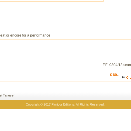
beat or encore for a performance
F.E. 0304/13 scor
€ 60.-
ei Taneyef
Copyright © 2017 Floricor Editions. All Rights Reserved.