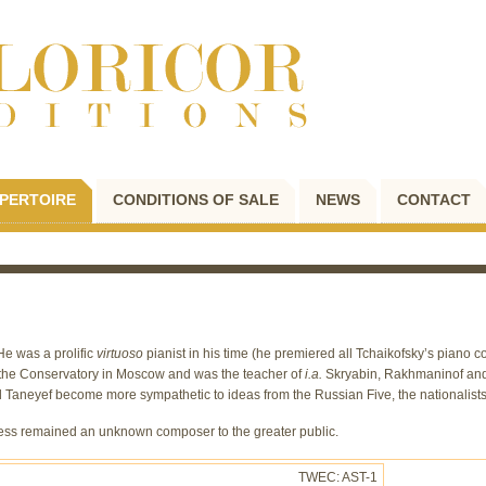
PERTOIRE
CONDITIONS OF SALE
NEWS
CONTACT
He was a prolific
virtuoso
pianist in his time (he premiered all Tchaikofsky’s piano
t the Conservatory in Moscow and was the teacher of
i.a.
Skryabin, Rakhmaninof and 
id Taneyef become more sympathetic to ideas from the Russian Five, the nationalist
less remained an unknown composer to the greater public.
TWEC: AST-1