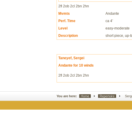
2fl 2ob 2cl 2bn 2hn
Mvmts
Andante
Perf. Time
ca 4’
Level
easy-moderate
Description
short piece, up-
Taneyef, Sergei
Andante for 10 winds
2fl 2ob 2cl 2bn 2hn
You are here:
Home
Repertoire
Serg