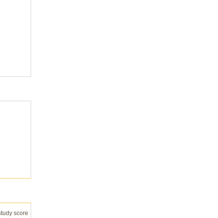
study score