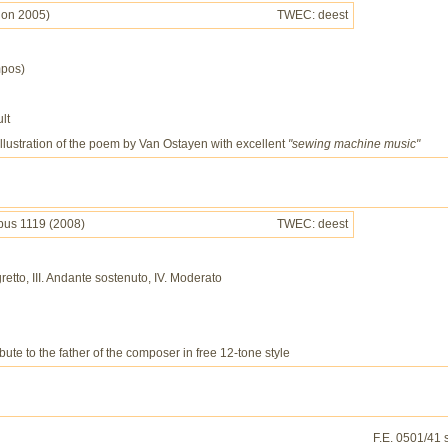
sion 2005)
TWEC: deest
mpos)
lt
 illustration of the poem by Van Ostayen with excellent
"sewing machine music"
pus 1119 (2008)
TWEC: deest
egretto, III. Andante sostenuto, IV. Moderato
bute to the father of the composer in free 12-tone style
F.E. 0501/41 