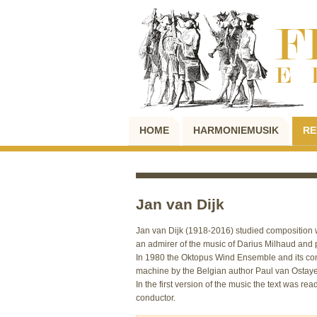
HOME
HARMONIEMUSIK
RE
Jan van Dijk
Jan van Dijk (1918-2016) studied composition w
an admirer of the music of Darius Milhaud and p
In 1980 the Oktopus Wind Ensemble and its co
machine by the Belgian author Paul van Ostay
In the first version of the music the text was 
conductor.