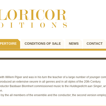
PERTOIRE
CONDITIONS OF SALE
NEWS
CONTACT
ith Willem Pijper and was in his turn the teacher of a large number of younger co
roduced an extensive oeuvre in all genres and in all styles of the 20th Century.
nductor Bastiaan Blomhert commissioned music to the
Huldegedicht aan Singer
, a
en.
read by the all members of the ensemble and the conductor; the second version emplo