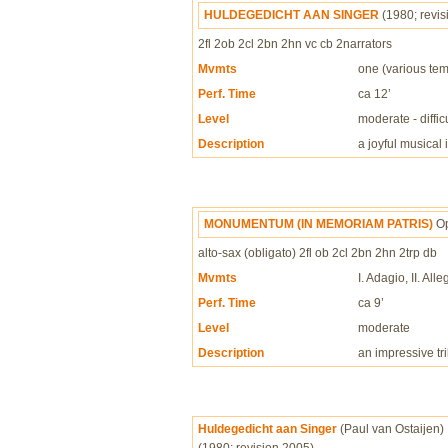
HULDEGEDICHT AAN SINGER
(1980; revi
2fl 2ob 2cl 2bn 2hn vc cb 2narrators
Mvmts
one (various te
Perf. Time
ca 12’
Level
moderate - difficu
Description
a joyful musical
MONUMENTUM (IN MEMORIAM PATRIS)
O
alto-sax (obligato) 2fl ob 2cl 2bn 2hn 2trp db
Mvmts
I. Adagio, II. All
Perf. Time
ca 9’
Level
moderate
Description
an impressive tri
Huldegedicht aan Singer
(Paul van Ostaijen)