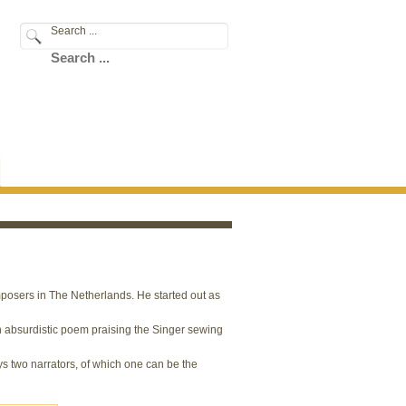
Search ...
mposers in The Netherlands. He started out as
n absurdistic poem praising the Singer sewing
ys two narrators, of which one can be the