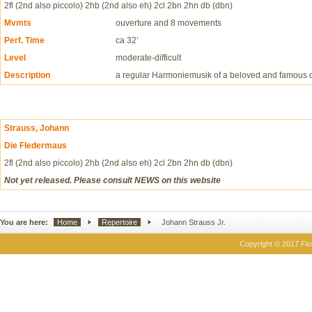
2fl (2nd also piccolo) 2hb (2nd also eh) 2cl 2bn 2hn db (dbn)
Mvmts
ouverture and 8 movements
Perf. Time
ca 32’
Level
moderate-difficult
Description
a regular Harmoniemusik of a beloved and famous 
Strauss, Johann
Die Fledermaus
2fl (2nd also piccolo) 2hb (2nd also eh) 2cl 2bn 2hn db (dbn)
Not yet released. Please consult NEWS on this website
You are here:
Home
Repertoire
Johann Strauss Jr.
Copyright © 2017 Flor