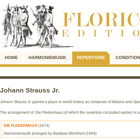
HOME
HARMONIEMUSIK
REPERTOIRE
CONDITION
Johann Strauss Jr.
Johann Strauss Jr. gained a place in world history as composer of Walzes and Oper
The arrangement of Die Fledermaus (of which the ouverture circulated earlier) is 
DIE FLEDERMAUS
(1874)
Harmoniemusik arranged by Bastiaan Blomhert (1944)