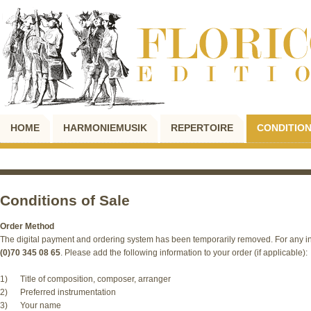
HOME
HARMONIEMUSIK
REPERTOIRE
CONDITION
Conditions of Sale
Order Method
The digital payment and ordering system has been temporarily removed. For any inq
(0)70 345 08 65
. Please add the following information to your order (if applicable):
1) Title of composition, composer, arranger
2) Preferred instrumentation
3) Your name