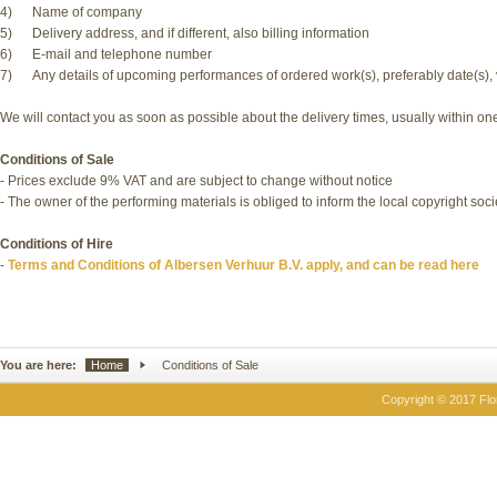
4) Name of company
5) Delivery address, and if different, also billing information
6) E-mail and telephone number
7) Any details of upcoming performances of ordered work(s), preferably date(s), 
We will contact you as soon as possible about the delivery times, usually within o
Conditions of Sale
- Prices exclude 9% VAT and are subject to change without notice
- The owner of the performing materials is obliged to inform the local copyright soc
Conditions of Hire
-
Terms and Conditions of Albersen Verhuur B.V. apply, and can be read here
You are here:
Home
Conditions of Sale
Copyright © 2017 Flor